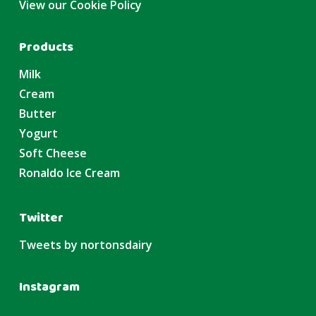
View our Cookie Policy
Products
Milk
Cream
Butter
Yogurt
Soft Cheese
Ronaldo Ice Cream
Twitter
Tweets by nortonsdairy
Instagram