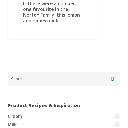
If there were a number
one favourite in the
Norton Family, this lemon
and honeycomb…
Product Recipes & Inspiration
Cream
1
Milk
1