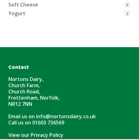
Soft Cheese
6
Yogurt
2
Contact
Nortons Dairy,
Church Farm,
Church Road,
Frettenham, Norfolk,
NR12 7NN
Email us on
info@nortonsdairy.co.uk
Call us on
01603 736569
View our Privacy Policy