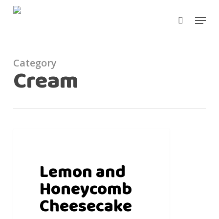
Skip
to
Menu
search
main
content
Category
Cream
Lemon
and
CREAM
Honeycomb
Cheesecake
Lemon and
Honeycomb
Cheesecake